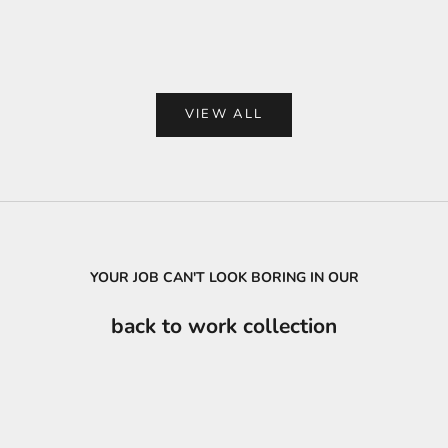
Color
Col
Black
Bl
VIEW ALL
YOUR JOB CAN'T LOOK BORING IN OUR
back to work collection
SAVE
₦34,500.00