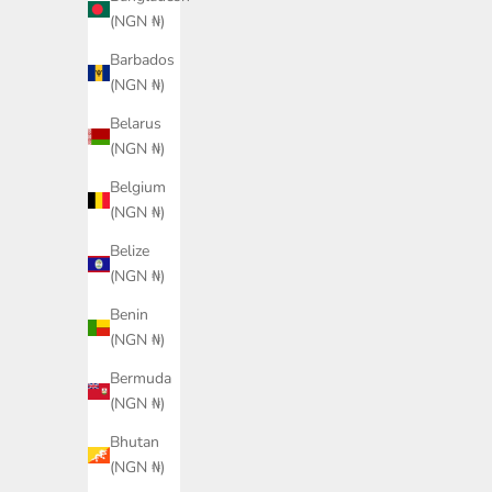
(NGN ₦)
Barbados
(NGN ₦)
Belarus
(NGN ₦)
Belgium
LACOSTE Men Relaxed Fit Print
(NGN ₦)
Twill Shirt
Belize
GUESS Isola Shoulder Ba
Sale price
₦242,600.00
(NGN ₦)
Women
Color
Sale price
Navy
₦267,300.00
Benin
(NGN ₦)
Color
Brown
Bermuda
(NGN ₦)
Bhutan
(NGN ₦)