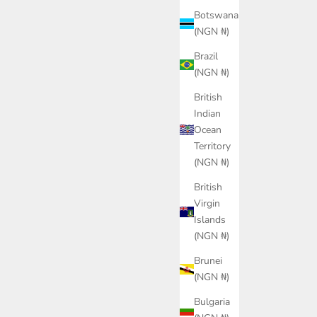
Botswana
(NGN ₦)
Brazil
(NGN ₦)
British
Indian
Ocean
zy Sneakers
PUMA Class Baseball Cap Unisex
LACOS
Territory
ce
Sale price
Sa
0.00
₦24,400.00
₦
(NGN ₦)
or
Color
lue
Black
British
Virgin
Islands
(NGN ₦)
Brunei
(NGN ₦)
Bulgaria