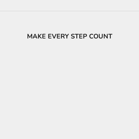
MAKE EVERY STEP COUNT
s
Popcat 20 Sandals Unisex
LACOSTE Men's Se