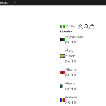
anteed
Next
Login
Search
Cart
NGN ₦
Country
Afghanistan
(NGN ₦)
Åland
Islands
(NGN ₦)
Albania
(NGN ₦)
Algeria
(NGN ₦)
Andorra
(NGN ₦)