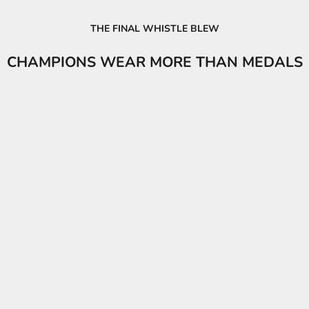
THE FINAL WHISTLE BLEW
CHAMPIONS WEAR MORE THAN MEDALS
PUMA KING Jersey Unisex
PUMA King Men's 
Sale price
Sale pri
₦86,600.00
₦59,90