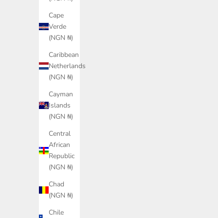
Cape
Verde
(NGN ₦)
Caribbean
Netherlands
(NGN ₦)
Cayman
Islands
PUMA Insphere Sneakers Unisex
PUMA PWR Hybrid 
(NGN ₦)
Sale price
Sale
₦150,000.00
₦13
Central
Color
African
Shadow Gray/Seafoam/Vermillion
Republic
(NGN ₦)
Chad
(NGN ₦)
Chile