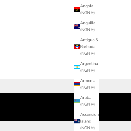
Angola
(NGN ₦)
Anguilla
(NGN ₦)
Antigua &
Barbuda
(NGN ₦)
Argentina
(NGN ₦)
Armenia
(NGN ₦)
Aruba
(NGN ₦)
Ascension
Island
(NGN ₦)