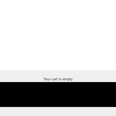
Your cart is empty