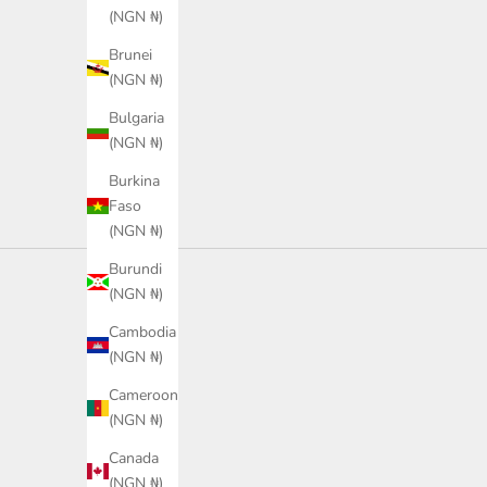
(NGN ₦)
Sale price
Sale price
₦40,900.00
₦43,800.00
Brunei
Color
Color
Black
Green
(NGN ₦)
Bulgaria
(NGN ₦)
Burkina
Faso
(NGN ₦)
Burundi
(NGN ₦)
Cambodia
(NGN ₦)
Cameroon
(NGN ₦)
Canada
(NGN ₦)