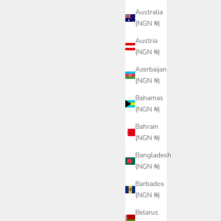
Australia
(NGN ₦)
Austria
(NGN ₦)
Azerbaijan
(NGN ₦)
Bahamas
(NGN ₦)
Bahrain
(NGN ₦)
Bangladesh
(NGN ₦)
Barbados
(NGN ₦)
Soccer Jersey
PUMA Kingtouch Football
PUMA
Quarter-Zip Top Men
ce
0.00
Belarus
Sale price
₦88,700.00