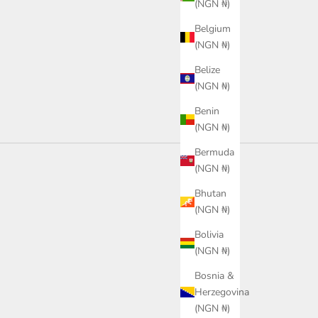
(NGN ₦)
or
ack
Color
Belgium
Black
(NGN ₦)
Belize
(NGN ₦)
Benin
(NGN ₦)
Bermuda
(NGN ₦)
Bhutan
(NGN ₦)
Bolivia
(NGN ₦)
Bosnia &
SAVE
Herzegovina
(NGN ₦)