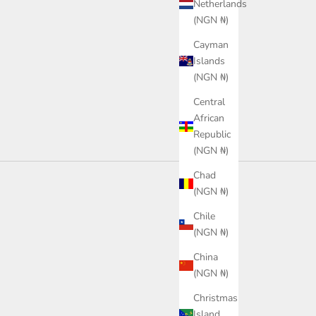
ce
0.00
Netherlands
Sale price
₦68,100.00
(NGN ₦)
or
hite
Color
Cayman
Black
Islands
(NGN ₦)
Central
African
Republic
(NGN ₦)
Chad
(NGN ₦)
Chile
(NGN ₦)
China
(NGN ₦)
Christmas
Island