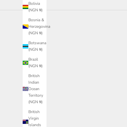
Bolivia
(NGN ₦)
Bosnia &
Herzegovina
(NGN ₦)
Botswana
(NGN ₦)
Brazil
(NGN ₦)
British
Indian
Ocean
Territory
(NGN ₦)
British
Virgin
PUMA Leadcat 2.0 Shower
PUMA Leadcat 2.0 Sandal
Islands
Sandals Unisex
Unisex