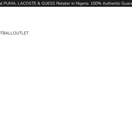
ial PUMA, LACOSTE & GUESS Retailer in Nigeria. 100% Authentic Guar
TBALL
OUTLET