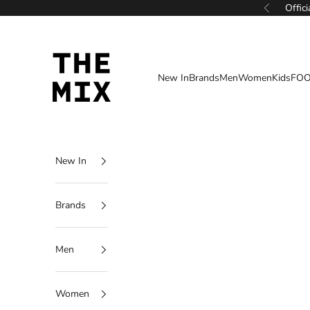
Skip to content
Offic
Previous
THE MIX
New In
Brands
Men
Women
Kids
FOO
New In
Brands
Men
Women