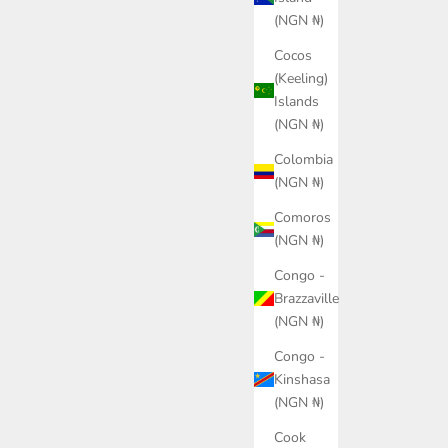
(NGN ₦)
Cocos
(Keeling)
Islands
(NGN ₦)
Colombia
(NGN ₦)
Comoros
isex
PUMA Suede Fuzzy Sneakers
PUMA 
(NGN ₦)
Sale price
₦165,000.00
Congo -
Color
Brazzaville
Blue
(NGN ₦)
Congo -
Kinshasa
(NGN ₦)
Cook