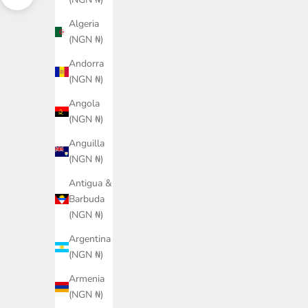
Navigate to next section
Algeria
(NGN ₦)
Andorra
(NGN ₦)
Angola
(NGN ₦)
Anguilla
(NGN ₦)
Antigua &
Barbuda
(NGN ₦)
Argentina
(NGN ₦)
PUMA KING Jersey Unisex
PUMA KING Jersey Unisex
Armenia
Sale price
Sale price
₦86,600.00
₦86,600.00
(NGN ₦)