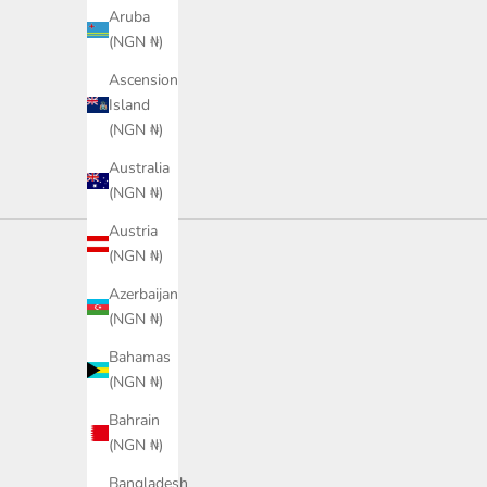
Color
Color
Aruba
Green
Navy
(NGN ₦)
Ascension
Island
(NGN ₦)
Australia
(NGN ₦)
Austria
(NGN ₦)
Azerbaijan
(NGN ₦)
Bahamas
(NGN ₦)
Bahrain
(NGN ₦)
Bangladesh