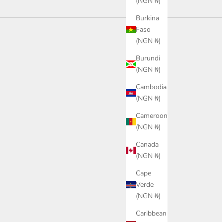
(NGN ₦)
Burkina
Faso
(NGN ₦)
Burundi
(NGN ₦)
Cambodia
(NGN ₦)
Cameroon
(NGN ₦)
Canada
(NGN ₦)
Cape
Verde
(NGN ₦)
rve Slide 2.0
PUMA Softride Massage Men's
PUMA 
Caribbean
Slides